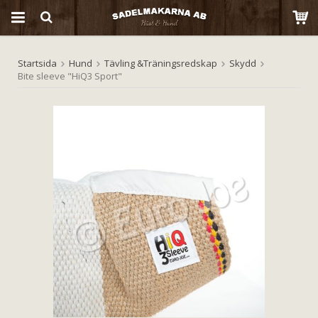
Startsida
Hund
Tävling &Träningsredskap
Skydd
Produkten har blivit tillagd i varukorgen
Bite sleeve "HiQ3 Sport"