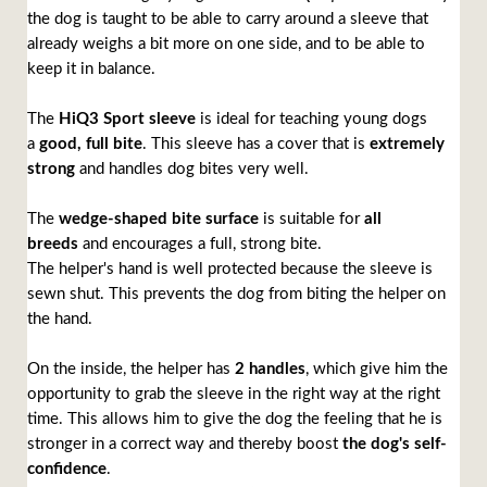
the dog is taught to be able to carry around a sleeve that
already weighs a bit more on one side, and to be able to
keep it in balance.
The
HiQ3 Sport sleeve
is ideal for teaching young dogs
a
good, full bite
. This sleeve has a cover that is
extremely
strong
and handles dog bites very well.
The
wedge-shaped bite surface
is suitable for
all
breeds
and encourages a full, strong bite.
The helper's hand is well protected because the sleeve is
sewn shut. This prevents the dog from biting the helper on
the hand.
On the inside, the helper has
2 handles
, which give him the
opportunity to grab the sleeve in the right way at the right
time. This allows him to give the dog the feeling that he is
stronger in a correct way and thereby boost
the dog's self-
confidence
.