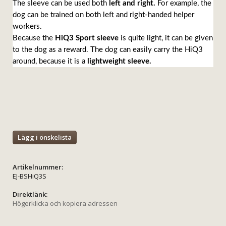
The sleeve can be used both
left and right.
For example, the
dog can be trained on both left and right-handed helper
workers.
Because the
HiQ3 Sport sleeve
is quite light, it can be given
to the dog as a reward. The dog can easily carry the HiQ3
around, because it is a
lightweight sleeve.
Lägg i önskelista
Artikelnummer:
EJ-BSHiQ3S
Direktlänk:
Högerklicka och kopiera adressen