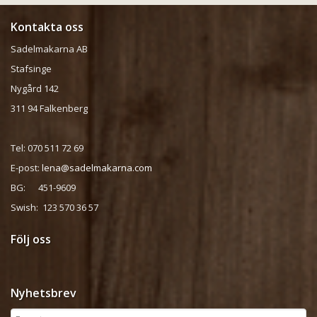
Kontakta oss
Sadelmakarna AB
Stafsinge
Nygård 142
311 94 Falkenberg
Tel: 070 511 72 69
E-post:
lena@sadelmakarna.com
BG: 451-9609
Swish: 123 570 36 57
Följ oss
Nyhetsbrev