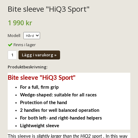
Bite sleeve "HiQ3 Sport"
1 990 kr
Modell
Finns i lager
Lägg i varukorg »
Produktbeskrivning:
Bite sleeve "HiQ3 Sport"
For a full, firm grip
Wedge-shaped: suitable for all races
Protection of the hand
2 handles for well balanced operation
For both left- and right-handed helpers
Lightweight sleeve
This sleeve is
slightly larger than the HiQ2 sport
. In this way